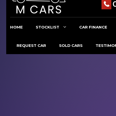
HOME
STOCKLIST
CAR FINANCE
REQUEST CAR
SOLD CARS
TESTIMO