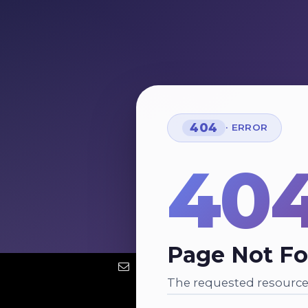
404
· ERROR
40
Page Not F
The requested resource 