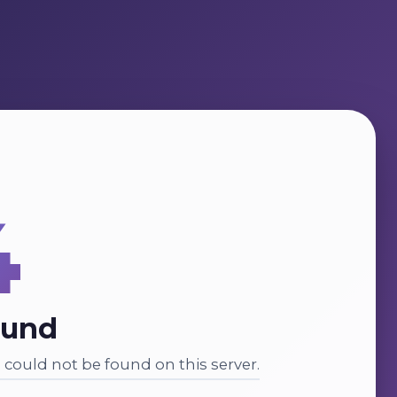
4
ound
could not be found on this server.