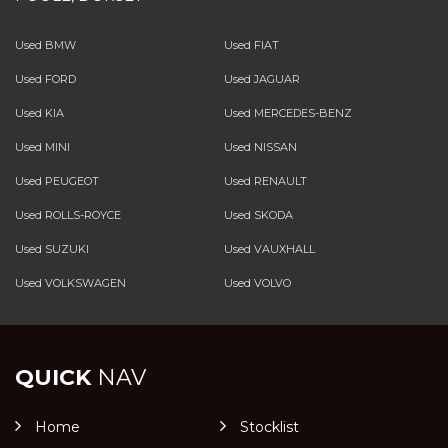
Used BMW
Used FIAT
Used FORD
Used JAGUAR
Used KIA
Used MERCEDES-BENZ
Used MINI
Used NISSAN
Used PEUGEOT
Used RENAULT
Used ROLLS-ROYCE
Used SKODA
Used SUZUKI
Used VAUXHALL
Used VOLKSWAGEN
Used VOLVO
QUICK
NAV
Home
Stocklist