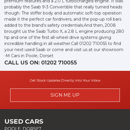
premium features and a 2.0 L turbocharged engine. It was
probably the Saab 9-3 Convertible that really turned heads
though. The stiffer body and automatic soft-top operation
made it the perfect car fordrivers, and the pop-up roll bars
added to the brand’s safety credentials.And then, 2008
brought us the Saab Turbo X, a 2.8 L engine producing 280
hp and one of the first all-wheel drive systems giving
incredible handling in all weather.Call 01202 710055 to find
your next used Saab or come and visit us at our showroom
-M Cars in Poole, Dorset
CALL US ON:
01202 710055
Get Stock Updates Directly Into Your Inbox
SIGN ME UP
USED CARS
POOLE, DORSET