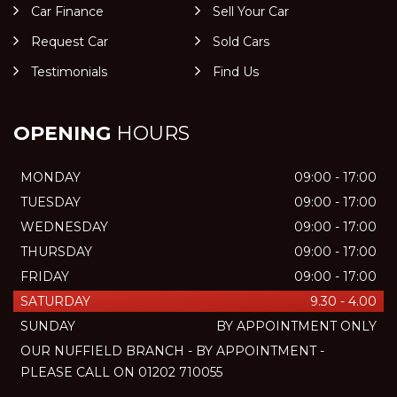
Car Finance
Sell Your Car
Request Car
Sold Cars
Testimonials
Find Us
OPENING
HOURS
MONDAY
09:00 - 17:00
TUESDAY
09:00 - 17:00
WEDNESDAY
09:00 - 17:00
THURSDAY
09:00 - 17:00
FRIDAY
09:00 - 17:00
SATURDAY
9.30 - 4.00
SUNDAY
BY APPOINTMENT ONLY
OUR NUFFIELD BRANCH - BY APPOINTMENT -
PLEASE CALL ON 01202 710055