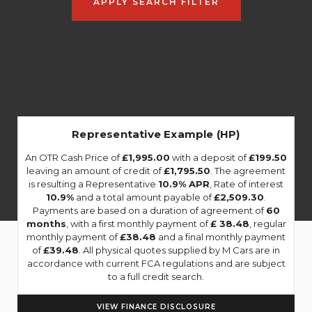
APPLY SEARCH FILTER
Representative Example (HP)
An OTR Cash Price of
£1,995.00
with a deposit of
£199.50
leaving an amount of credit of
£1,795.50
. The agreement
is resulting a Representative
10.9% APR
, Rate of interest
10.9%
and a total amount payable of
£2,509.30
.
Payments are based on a duration of agreement of
60
months
, with a first monthly payment of
£ 38.48
, regular
monthly payment of
£38.48
and a final monthly payment
of
£39.48
. All physical quotes supplied by M Cars are in
accordance with current FCA regulations and are subject
to a full credit search.
VIEW FINANCE DISCLOSURE