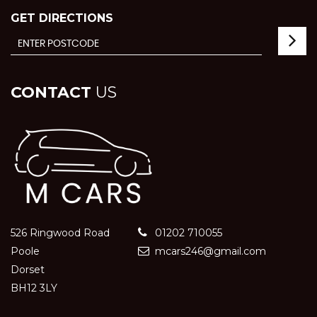
GET DIRECTIONS
CONTACT
US
526 Ringwood Road
01202 710055
Poole
mcars246@gmail.com
Dorset
BH12 3LY