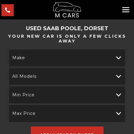
USED
SAAB
POOLE, DORSET
YOUR NEW CAR IS ONLY A FEW CLICKS
AWAY
Make
All Models
Min Price
Max Price