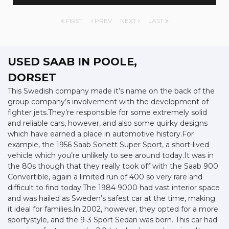
FIRST
PREV
NEXT
LAST
USED SAAB
IN POOLE,
DORSET
This Swedish company made it’s name on the back of the
group company’s involvement with the development of
fighter jets.They’re responsible for some extremely solid
and reliable cars, however, and also some quirky designs
which have earned a place in automotive history.For
example, the 1956 Saab Sonett Super Sport, a short-lived
vehicle which you’re unlikely to see around today.It was in
the 80s though that they really took off with the Saab 900
Convertible, again a limited run of 400 so very rare and
difficult to find today.The 1984 9000 had vast interior space
and was hailed as Sweden’s safest car at the time, making
it ideal for families.In 2002, however, they opted for a more
sportystyle, and the 9-3 Sport Sedan was born. This car had