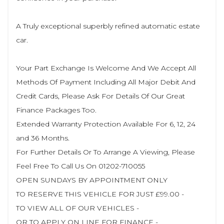
A Truly exceptional superbly refined automatic estate
car.
Your Part Exchange Is Welcome And We Accept All
Methods Of Payment Including All Major Debit And
Credit Cards, Please Ask For Details Of Our Great
Finance Packages Too.
Extended Warranty Protection Available For 6, 12, 24
and 36 Months.
For Further Details Or To Arrange A Viewing, Please
Feel Free To Call Us On 01202-710055
OPEN SUNDAYS BY APPOINTMENT ONLY
TO RESERVE THIS VEHICLE FOR JUST £99.00 -
TO VIEW ALL OF OUR VEHICLES -
OR TO APPLY ON LINE FOR FINANCE -