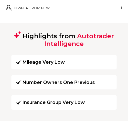
OWNER FROM NEW
1
Highlights from
Autotrader
Intelligence
Mileage Very Low
Number Owners One Previous
Insurance Group Very Low