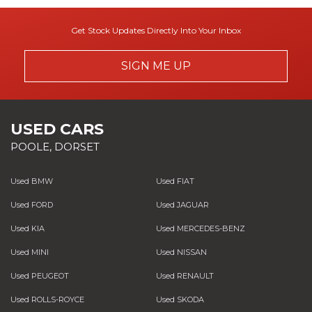
Get Stock Updates Directly Into Your Inbox
SIGN ME UP
USED CARS
POOLE, DORSET
Used BMW
Used FIAT
Used FORD
Used JAGUAR
Used KIA
Used MERCEDES-BENZ
Used MINI
Used NISSAN
Used PEUGEOT
Used RENAULT
Used ROLLS-ROYCE
Used SKODA