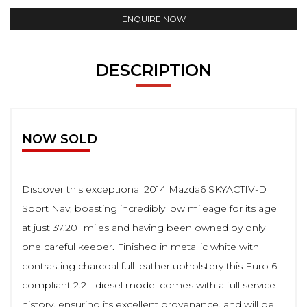
ENQUIRE NOW
DESCRIPTION
NOW SOLD
Discover this exceptional 2014 Mazda6 SKYACTIV-D
Sport Nav, boasting incredibly low mileage for its age
at just 37,201 miles and having been owned by only
one careful keeper. Finished in metallic white with
contrasting charcoal full leather upholstery this Euro 6
compliant 2.2L diesel model comes with a full service
history, ensuring its excellent provenance, and will be