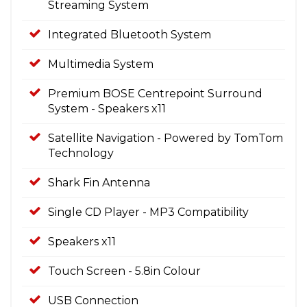
Streaming System
Integrated Bluetooth System
Multimedia System
Premium BOSE Centrepoint Surround
System - Speakers x11
Satellite Navigation - Powered by TomTom
Technology
Shark Fin Antenna
Single CD Player - MP3 Compatibility
Speakers x11
Touch Screen - 5.8in Colour
USB Connection