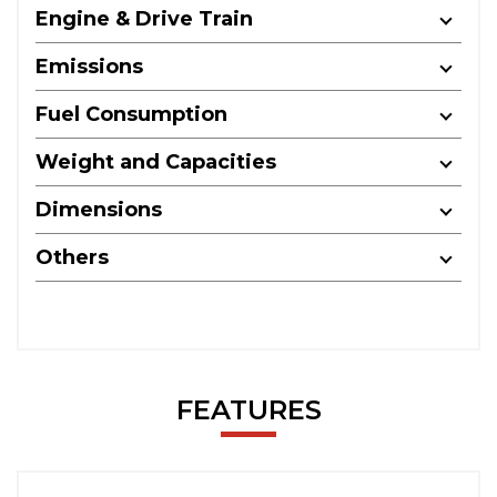
Engine & Drive Train
Emissions
Fuel Consumption
Weight and Capacities
Dimensions
Others
FEATURES