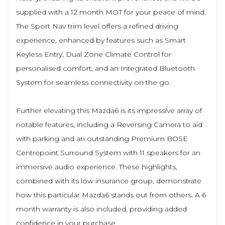
supplied with a 12 month MOT for your peace of mind.
The Sport Nav trim level offers a refined driving
experience, enhanced by features such as Smart
Keyless Entry, Dual Zone Climate Control for
personalised comfort, and an Integrated Bluetooth
System for seamless connectivity on the go.
Further elevating this Mazda6 is its impressive array of
notable features, including a Reversing Camera to aid
with parking and an outstanding Premium BOSE
Centrepoint Surround System with 11 speakers for an
immersive audio experience. These highlights,
combined with its low insurance group, demonstrate
how this particular Mazda6 stands out from others. A 6
month warranty is also included, providing added
confidence in your purchase.