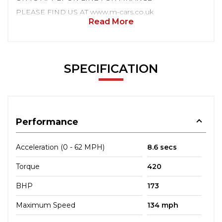
PLEASE FIND US AT www.m-cars.co.uk
Read More
SPECIFICATION
Performance
Acceleration (0 - 62 MPH)
8.6 secs
Torque
420
BHP
173
Maximum Speed
134 mph