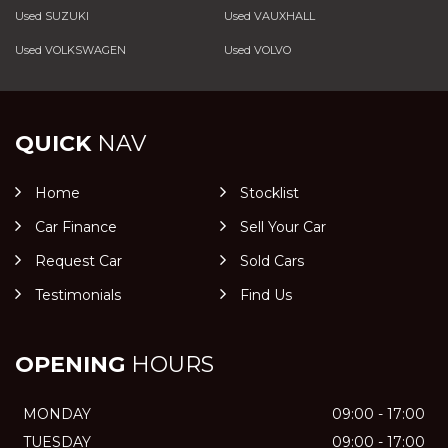
Used SUZUKI
Used VAUXHALL
Used VOLKSWAGEN
Used VOLVO
QUICK
NAV
Home
Stocklist
Car Finance
Sell Your Car
Request Car
Sold Cars
Testimonials
Find Us
OPENING
HOURS
MONDAY
09:00 - 17:00
TUESDAY
09:00 - 17:00