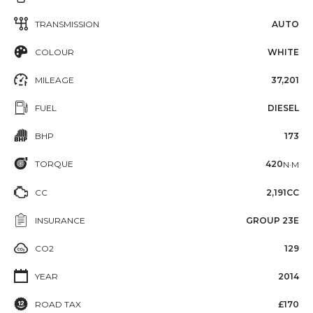
TRANSMISSION
AUTO
COLOUR
WHITE
MILEAGE
37,201
FUEL
DIESEL
BHP
173
TORQUE
420
N·M
CC
2,191CC
INSURANCE
GROUP 23E
CO2
129
YEAR
2014
ROAD TAX
£170