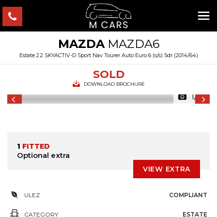
MAZDA
MAZDA6
Estate 2.2 SKYACTIV-D Sport Nav Tourer Auto Euro 6 (s/s) 5dr (2014/64)
SOLD
DOWNLOAD BROCHURE
1/18
1
FITTED
Optional extra
VIEW EXTRA
ULEZ
COMPLIANT
CATEGORY
ESTATE