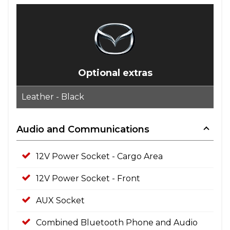
Optional extras
Leather - Black
Audio and Communications
12V Power Socket - Cargo Area
12V Power Socket - Front
AUX Socket
Combined Bluetooth Phone and Audio