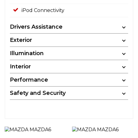
iPod Connectivity
Drivers Assistance
Exterior
Illumination
Interior
Performance
Safety and Security