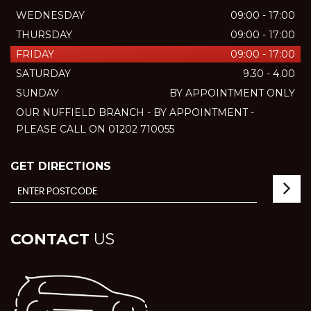
WEDNESDAY
09:00 - 17:00
THURSDAY
09:00 - 17:00
FRIDAY
09:00 - 17:00
SATURDAY
9.30 - 4.00
SUNDAY
BY APPOINTMENT ONLY
OUR NUFFIELD BRANCH - BY APPOINTMENT -
PLEASE CALL ON 01202 710055
GET DIRECTIONS
CONTACT
US