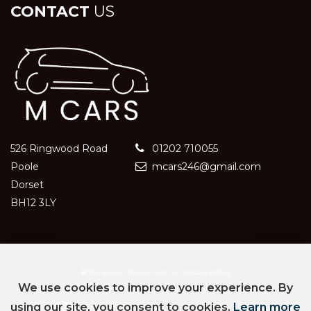
CONTACT
US
526 Ringwood Road
01202 710055
Poole
mcars246@gmail.com
Dorset
BH12 3LY
SSL secure.
Please read our
privacy policy
We use cookies to improve your experience. By
using our site, you consent to cookies.
Learn more