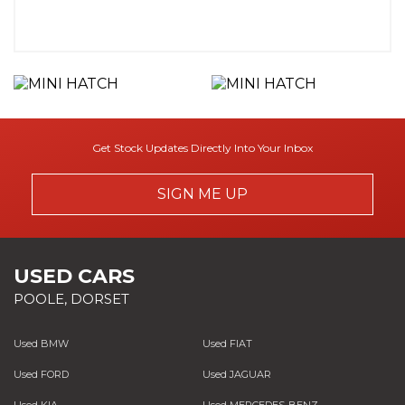
Get Stock Updates Directly Into Your Inbox
SIGN ME UP
USED CARS
POOLE, DORSET
Used BMW
Used FIAT
Used FORD
Used JAGUAR