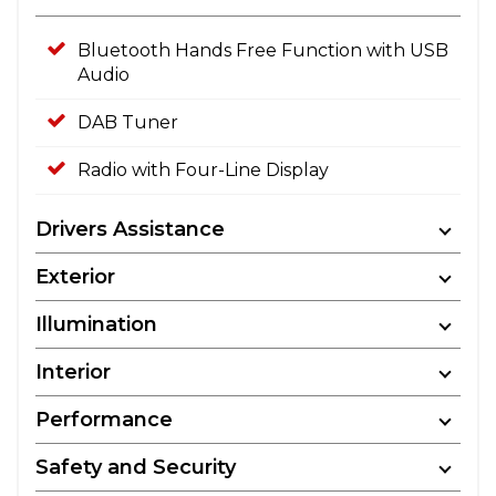
Bluetooth Hands Free Function with USB
Audio
DAB Tuner
Radio with Four-Line Display
Drivers Assistance
Exterior
Illumination
Interior
Performance
Safety and Security