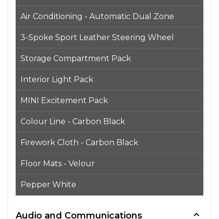
Air Conditioning - Automatic Dual Zone
3-Spoke Sport Leather Steering Wheel
Storage Compartment Pack
Interior Light Pack
MINI Excitement Pack
Colour Line - Carbon Black
Firework Cloth - Carbon Black
Floor Mats - Velour
Pepper White
Audio and Communications