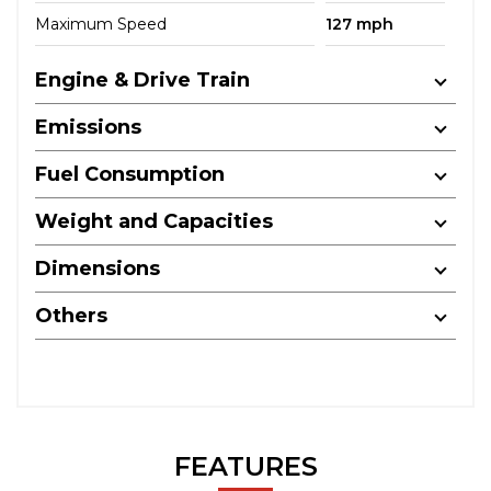
Maximum Speed
127 mph
Engine & Drive Train
Emissions
Fuel Consumption
Weight and Capacities
Dimensions
Others
FEATURES