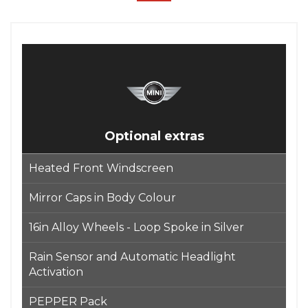
Optional extras
Heated Front Windscreen
Mirror Caps in Body Colour
16in Alloy Wheels - Loop Spoke in Silver
Rain Sensor and Automatic Headlight
Activation
PEPPER Pack