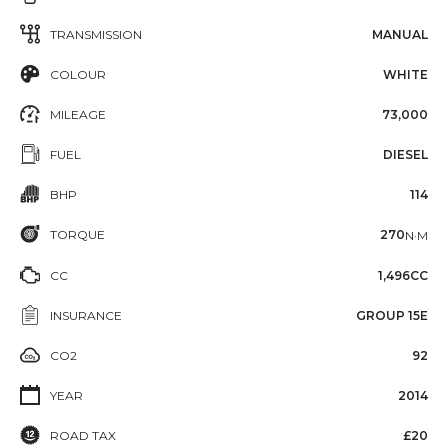
TRANSMISSION
MANUAL
COLOUR
WHITE
MILEAGE
73,000
FUEL
DIESEL
BHP
114
TORQUE
270
N·M
CC
1,496CC
INSURANCE
GROUP 15E
CO2
92
YEAR
2014
ROAD TAX
£20