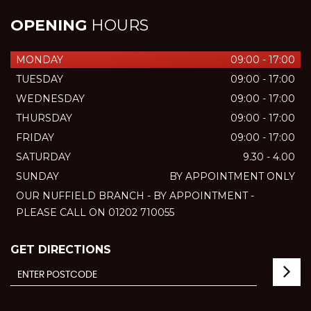
OPENING
HOURS
MONDAY
09:00 - 17:00
TUESDAY
09:00 - 17:00
WEDNESDAY
09:00 - 17:00
THURSDAY
09:00 - 17:00
FRIDAY
09:00 - 17:00
SATURDAY
9.30 - 4.00
SUNDAY
BY APPOINTMENT ONLY
OUR NUFFIELD BRANCH - BY APPOINTMENT -
PLEASE CALL ON 01202 710055
GET DIRECTIONS