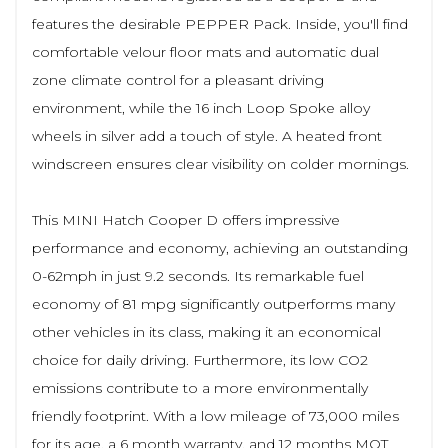
features the desirable PEPPER Pack. Inside, you'll find
comfortable velour floor mats and automatic dual
zone climate control for a pleasant driving
environment, while the 16 inch Loop Spoke alloy
wheels in silver add a touch of style. A heated front
windscreen ensures clear visibility on colder mornings.
This MINI Hatch Cooper D offers impressive
performance and economy, achieving an outstanding
0-62mph in just 9.2 seconds. Its remarkable fuel
economy of 81 mpg significantly outperforms many
other vehicles in its class, making it an economical
choice for daily driving. Furthermore, its low CO2
emissions contribute to a more environmentally
friendly footprint. With a low mileage of 73,000 miles
for its age, a 6 month warranty, and 12 months MOT