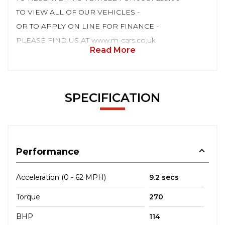
TO VIEW ALL OF OUR VEHICLES -
OR TO APPLY ON LINE FOR FINANCE -
PLEASE FIND US AT www.m-cars.co.uk
Read More
SPECIFICATION
Performance
Acceleration (0 - 62 MPH)
9.2 secs
Torque
270
BHP
114