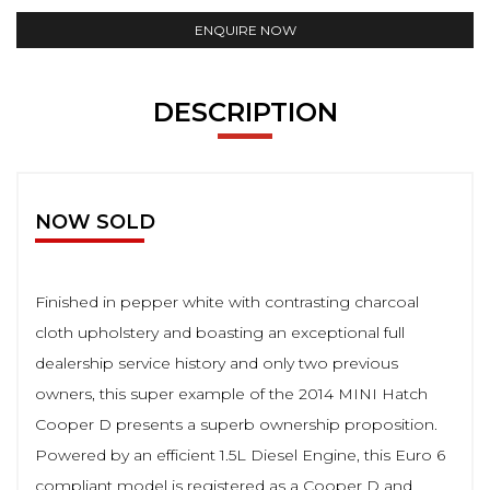
ENQUIRE NOW
DESCRIPTION
NOW SOLD
Finished in pepper white with contrasting charcoal
cloth upholstery and boasting an exceptional full
dealership service history and only two previous
owners, this super example of the 2014 MINI Hatch
Cooper D presents a superb ownership proposition.
Powered by an efficient 1.5L Diesel Engine, this Euro 6
compliant model is registered as a Cooper D and