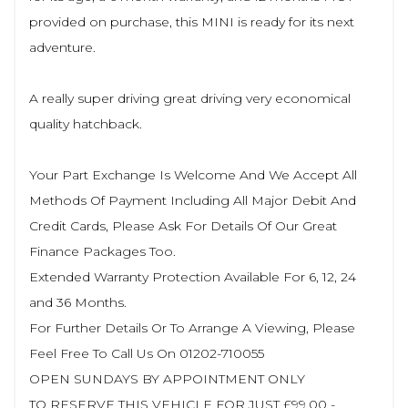
provided on purchase, this MINI is ready for its next
adventure.
A really super driving great driving very economical
quality hatchback.
Your Part Exchange Is Welcome And We Accept All
Methods Of Payment Including All Major Debit And
Credit Cards, Please Ask For Details Of Our Great
Finance Packages Too.
Extended Warranty Protection Available For 6, 12, 24
and 36 Months.
For Further Details Or To Arrange A Viewing, Please
Feel Free To Call Us On 01202-710055
OPEN SUNDAYS BY APPOINTMENT ONLY
TO RESERVE THIS VEHICLE FOR JUST £99.00 -