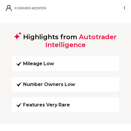
FORMER KEEPER
1
Highlights from
Autotrader
Intelligence
Mileage Low
Number Owners Low
Features Very Rare