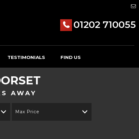
01202 710055
TESTIMONIALS
FIND US
DORSET
KS AWAY
Max Price