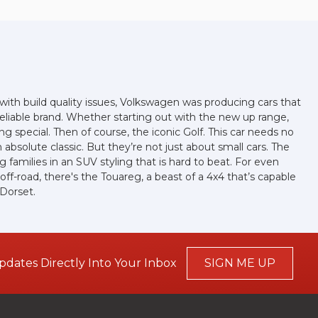
ith build quality issues, Volkswagen was producing cars that
eliable brand. Whether starting out with the new up range,
g special. Then of course, the iconic Golf. This car needs no
absolute classic. But they’re not just about small cars. The
families in an SUV styling that is hard to beat. For even
f-road, there's the Touareg, a beast of a 4x4 that’s capable
 Dorset.
pdates Directly Into Your Inbox
SIGN ME UP