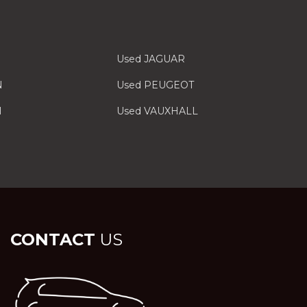
Used JAGUAR
N
Used PEUGEOT
I
Used VAUXHALL
CONTACT
US