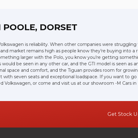
 POOLE, DORSET
lkswagen is reliability. When other companies were struggling w
hand market remains high as people know they’re buying into a r
 something larger with the Polo, you know you’re getting somethin
 would be seen in any other car, and the GTI model is seen as an 
nal space and comfort, and the Tiguan provides room for growing 
with seven seats and exceptional loadspace. If you want to go of
 used Volkswagen, or come and visit us at our showroom -M Cars in
Get Stock U