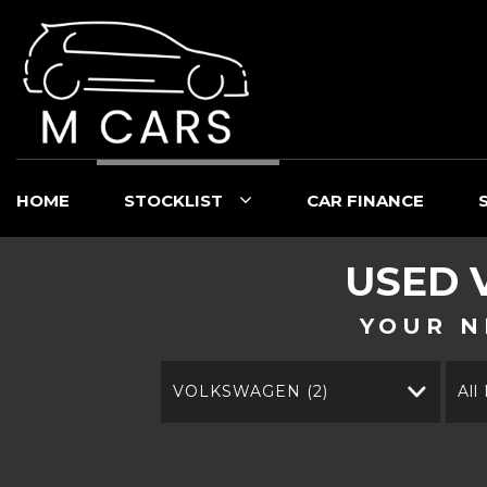
HOME
STOCKLIST
CAR FINANCE
USED
YOUR N
VOLKSWAGEN (2)
All