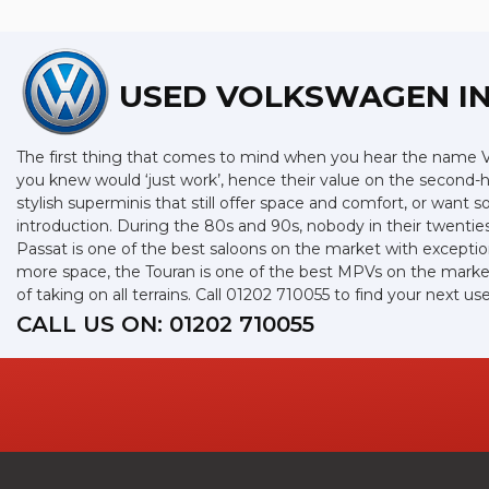
USED VOLKSWAGEN
IN
The first thing that comes to mind when you hear the name Vo
you knew would ‘just work’, hence their value on the second-
stylish superminis that still offer space and comfort, or want
introduction. During the 80s and 90s, nobody in their twenties
Passat is one of the best saloons on the market with exceptio
more space, the Touran is one of the best MPVs on the market 
of taking on all terrains. Call 01202 710055 to find your next
CALL US ON:
01202 710055