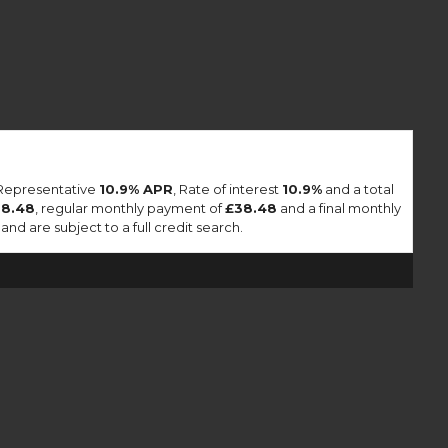
 Representative
10.9% APR
, Rate of interest
10.9%
and a total
38.48
, regular monthly payment of
£38.48
and a final monthly
nd are subject to a full credit search.