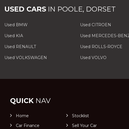
USED CARS
IN
POOLE, DORSET
Used BMW
Used CITROEN
Used KIA
Used MERCEDES-BEN
Used RENAULT
Used ROLLS-ROYCE
Used VOLKSWAGEN
Used VOLVO
QUICK
NAV
Home
Stocklist
Car Finance
Sell Your Car