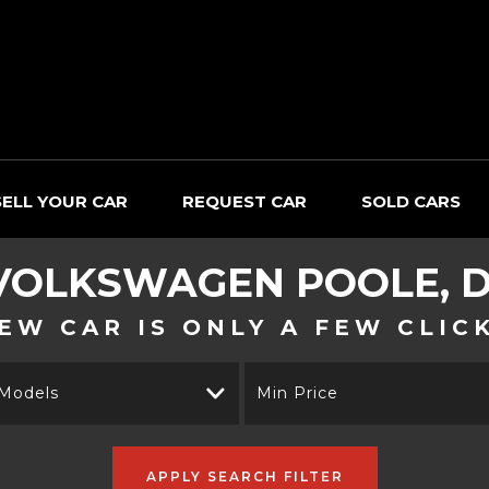
SELL YOUR CAR
REQUEST CAR
SOLD CARS
VOLKSWAGEN
POOLE, 
EW CAR IS ONLY A FEW CLIC
 Models
Min Price
APPLY SEARCH FILTER