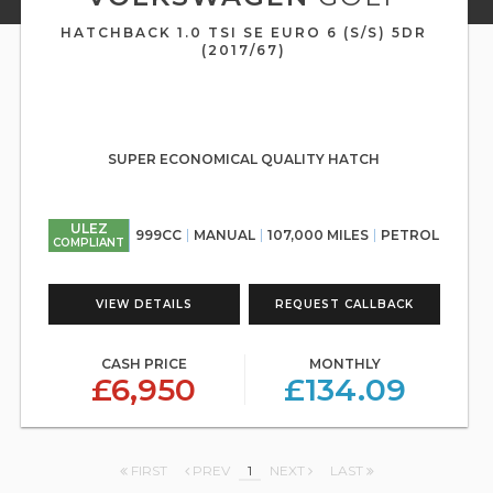
HATCHBACK 1.0 TSI SE EURO 6 (S/S) 5DR
(2017/67)
SUPER ECONOMICAL QUALITY HATCH
ULEZ
999CC
MANUAL
107,000 MILES
PETROL
COMPLIANT
VIEW DETAILS
REQUEST CALLBACK
CASH PRICE
MONTHLY
£6,950
£134.09
FIRST
PREV
1
NEXT
LAST