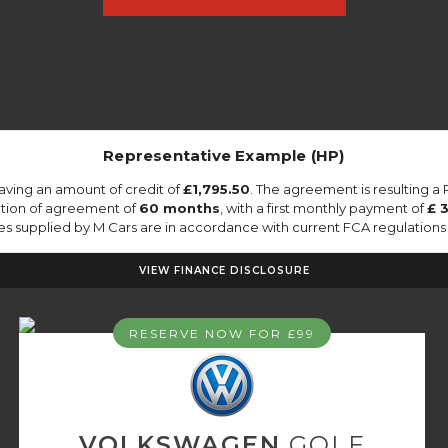
Representative Example (HP)
aving an amount of credit of
£1,795.50
. The agreement is resulting a
ation of agreement of
60 months
, with a first monthly payment of
£ 
tes supplied by M Cars are in accordance with current FCA regulations a
VIEW FINANCE DISCLOSURE
RESERVE NOW FOR £99
VOLKSWAGEN
GOLF