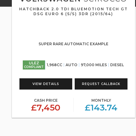
HATCHBACK 2.0 TDI BLUEMOTION TECH GT
DSG EURO 6 (S/S) 3DR (2015/64)
SUPER RARE AUTOMATIC EXAMPLE
ULEZ
1,968CC
AUTO
97,000 MILES
DIESEL
COMPLIANT
VIEW DETAILS
REQUEST CALLBACK
CASH PRICE
MONTHLY
£7,450
£143.74