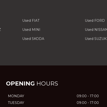
Used FIAT
Used FORD
Z
Used MINI
Used NISSA
Used SKODA
Used SUZUK
OPENING
HOURS
MONDAY
09:00 - 17:00
TUESDAY
09:00 - 17:00