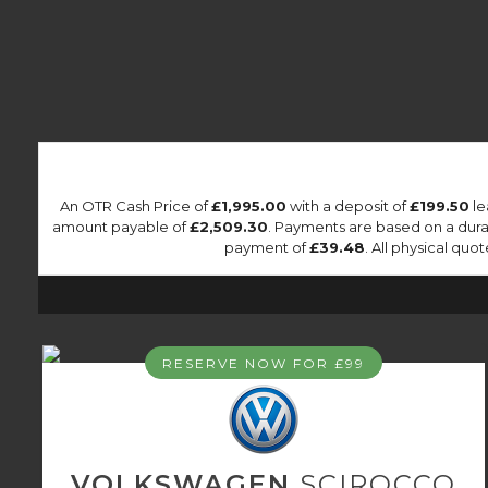
An OTR Cash Price of
£1,995.00
with a deposit of
£199.50
le
amount payable of
£2,509.30
. Payments are based on a dur
payment of
£39.48
. All physical quo
RESERVE NOW FOR £99
VOLKSWAGEN
SCIROCCO