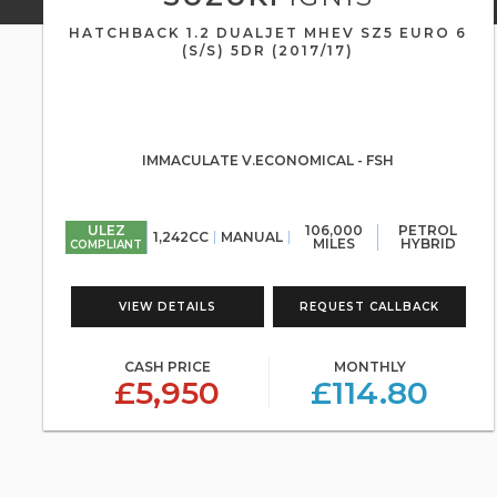
HATCHBACK 1.2 DUALJET MHEV SZ5 EURO 6
(S/S) 5DR (2017/17)
IMMACULATE V.ECONOMICAL - FSH
ULEZ
106,000
PETROL
1,242CC
MANUAL
MILES
HYBRID
COMPLIANT
VIEW DETAILS
REQUEST CALLBACK
CASH PRICE
MONTHLY
£5,950
£114.80