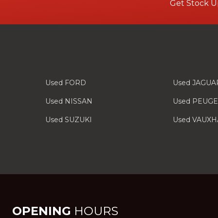
Get Stock U
Used FORD
Used JAGUA
Used NISSAN
Used PEUG
Used SUZUKI
Used VAUXH
OPENING
HOURS