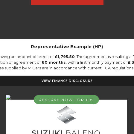
Representative Example (HP)
aving an amount of credit of
£1,795.50
. The agreement is resulting a
ation of agreement of
60 months
, with a first monthly payment of
£ 
tes supplied by M Cars are in accordance with current FCA regulations a
VIEW FINANCE DISCLOSURE
RESERVE NOW FOR £99
SUZUKI
BALENO