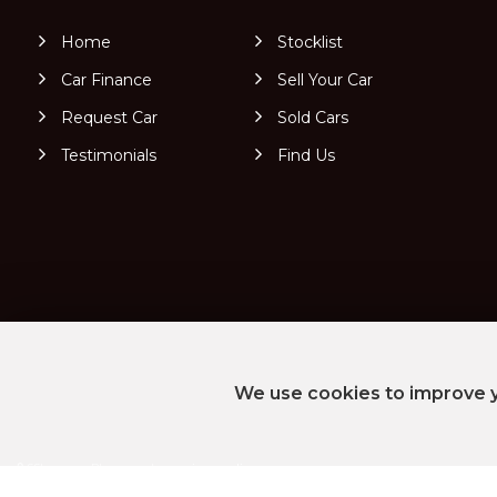
Home
Stocklist
Car Finance
Sell Your Car
Request Car
Sold Cars
Testimonials
Find Us
We use cookies to improve y
SSL secure.
Please read our
privacy policy