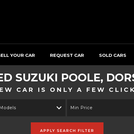
SELL YOUR CAR
REQUEST CAR
SOLD CARS
ED
SUZUKI
POOLE, DOR
EW CAR IS ONLY A FEW CLIC
 Models
Min Price
APPLY SEARCH FILTER