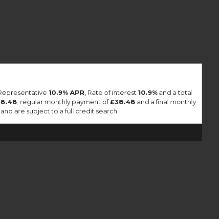
 Representative
10.9% APR
, Rate of interest
10.9%
and a total
38.48
, regular monthly payment of
£38.48
and a final monthly
nd are subject to a full credit search.