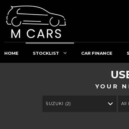
HOME
STOCKLIST
CAR FINANCE
US
YOUR N
SUZUKI (2)
All