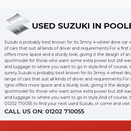
USED SUZUKI
IN POOL
Suzuki is probably best known for its Jimny 4-wheel drive car
of cars that suit all kinds of driver and requirements.For a fir
offers more space and a sturdy look, giving it the design of an
sportmodel for those who want some extra power but still want
and luggage to where you want to go in style.And of course, th
surety.Suzuki is probably best known for its Jimny 4-wheel dr
range of cars that suit all kinds of driver and requirements.For
Ignis offers more space and a sturdy look, giving it the design 
sportmodel for those who want some extra power but still want
and luggage to where you want to go in style.And of course, th
01202 710055 to find your next used Suzuki, or come and visi
CALL US ON:
01202 710055