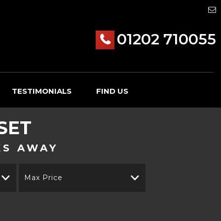
01202 710055
TESTIMONIALS
FIND US
SET
KS AWAY
Max Price