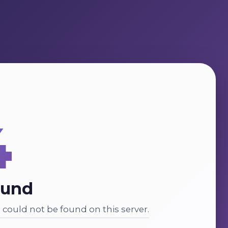
4
ound
could not be found on this server.