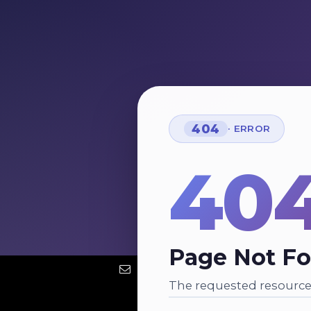
404
· ERROR
40
Page Not F
The requested resource 