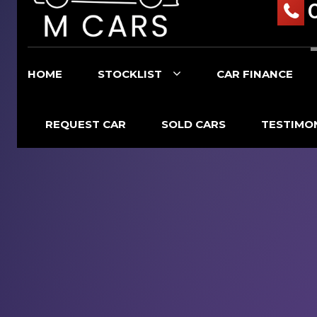
HOME
STOCKLIST
CAR FINANCE
REQUEST CAR
SOLD CARS
TESTIMO